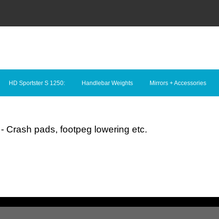
HD Sportster S 1250:
Handlebar Weights
Mirrors + Accessories
- Crash pads, footpeg lowering etc.