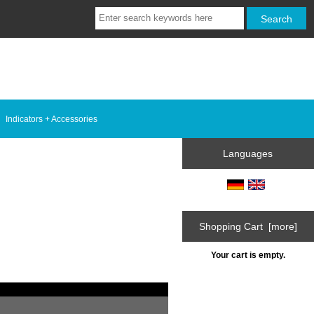
Indicators + Accessories
Languages
Shopping Cart [more]
Your cart is empty.