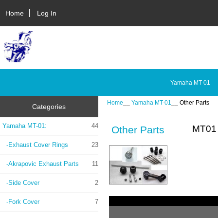
Home
Log In
Yamaha MT-01
Home
__
Yamaha MT-01
__ Other Parts
Categories
Yamaha MT-01
:
44
MT01 
Other Parts
-Exhaust Cover Rings
23
-Akrapovic Exhaust Parts
11
-Side Cover
2
-Fork Cover
7