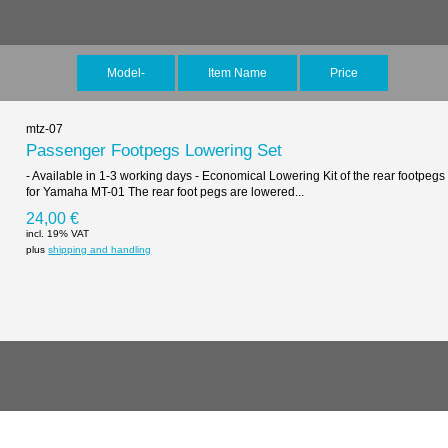
Model-
Item Name
Price
mtz-07
Passenger Footpegs Lowering Set
- Available in 1-3 working days - Economical Lowering Kit of the rear footpegs
for Yamaha MT-01 The rear foot pegs are lowered...
24,00 €
incl. 19% VAT
plus
shipping and handling