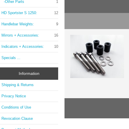
-Other Parts
1
HD Sportster S 1250:
12
Handlebar Weights:
9
Mirrors + Accessories:
16
Indicators + Accessories:
10
Specials ...
Information
Shipping & Returns
Privacy Notice
Conditions of Use
Revocation Clause