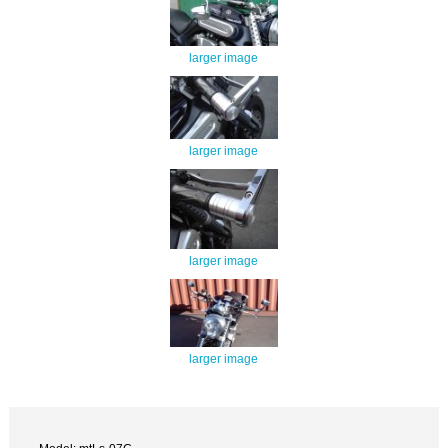
larger image
larger image
larger image
larger image