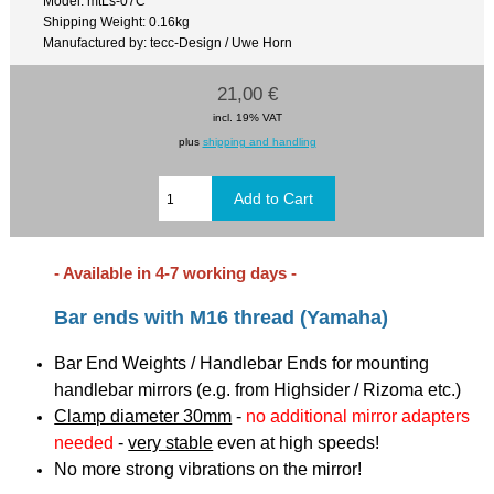
Model: mtLs-07C
Shipping Weight: 0.16kg
Manufactured by: tecc-Design / Uwe Horn
21,00 €
incl. 19% VAT
plus
shipping and handling
- Available in 4-7 working days -
Bar ends with M16 thread (Yamaha)
Bar End Weights / Handlebar Ends for mounting
handlebar mirrors (e.g. from Highsider / Rizoma etc.)
Clamp diameter 30mm
-
no additional mirror adapters
needed
-
very stable
even at high speeds!
No more strong vibrations on the mirror!