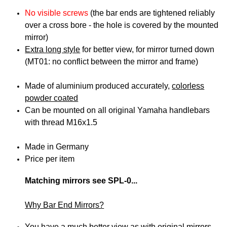
No visible screws
(the bar ends are tightened reliably
over a cross bore -
the hole is covered by the mounted
mirror
)
Extra long style
for better view, for mirror turned down
(MT01: no conflict between the mirror and frame)
Made of aluminium produced accurately,
colorless
powder coated
Can be mounted on all original Yamaha handlebars
with thread M16x1.5
Made in Germany
Price per item
Matching mirrors see SPL-0...
Why Bar End Mirrors?
You have a much better view as with original mirrors