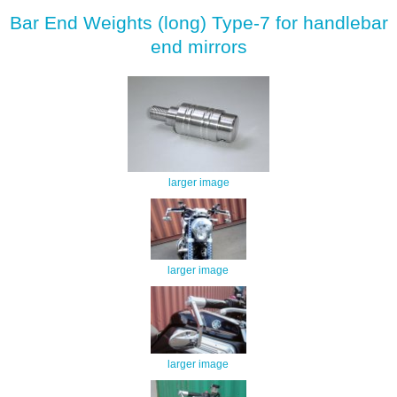
Bar End Weights (long) Type-7 for handlebar
end mirrors
larger image
larger image
larger image