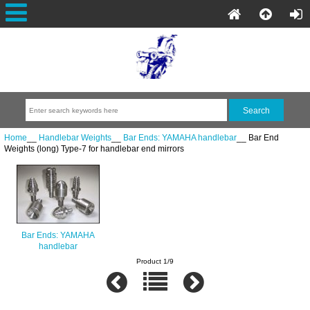
Home
__
Handlebar Weights
__
Bar Ends: YAMAHA handlebar
__ Bar End
Weights (long) Type-7 for handlebar end mirrors
Bar Ends: YAMAHA
handlebar
Product 1/9